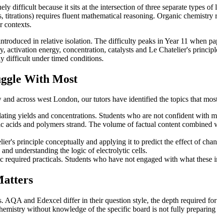
ly difficult because it sits at the intersection of three separate types 
s, titrations) requires fluent mathematical reasoning. Organic chemistry
r contexts.
roduced in relative isolation. The difficulty peaks in Year 11 when pa
, activation energy, concentration, catalysts and Le Chatelier's principl
y difficult under timed conditions.
uggle With Most
d across west London, our tutors have identified the topics that most
ting yields and concentrations. Students who are not confident with math
ic acids and polymers strand. The volume of factual content combined wi
r's principle conceptually and applying it to predict the effect of cha
and understanding the logic of electrolytic cells.
required practicals. Students who have not engaged with what these in
atters
A and Edexcel differ in their question style, the depth required for ce
hemistry without knowledge of the specific board is not fully preparing 