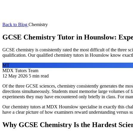
Back to Blog
Chemistry
GCSE Chemistry Tutor in Hounslow: Exper
GCSE chemistry is consistently rated the most difficult of the three s
qualification. Our qualified chemistry tutors in Hounslow know exactl
MT
MDX Tutors Team
12 May 2026
5 min read
Of the three GCSE sciences, chemistry consistently generates the most p
directions simultaneously. Students must memorise large volumes of fac
experiments they may have encountered only briefly in class. For many
Our chemistry tutors at MDX Hounslow specialise in exactly this ch
have a clear picture of how examiners reward understanding versus sur
Why GCSE Chemistry Is the Hardest Scie