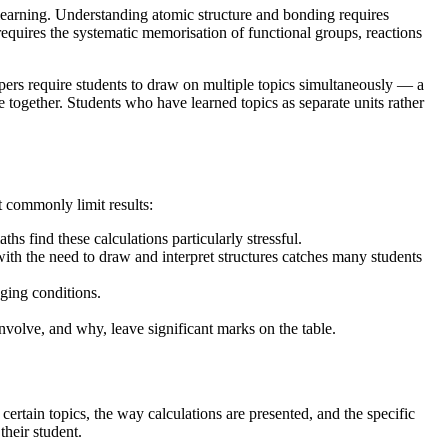
of learning. Understanding atomic structure and bonding requires
 requires the systematic memorisation of functional groups, reactions
pers require students to draw on multiple topics simultaneously — a
e together. Students who have learned topics as separate units rather
 commonly limit results:
s find these calculations particularly stressful.
th the need to draw and interpret structures catches many students
nging conditions.
volve, and why, leave significant marks on the table.
rtain topics, the way calculations are presented, and the specific
their student.