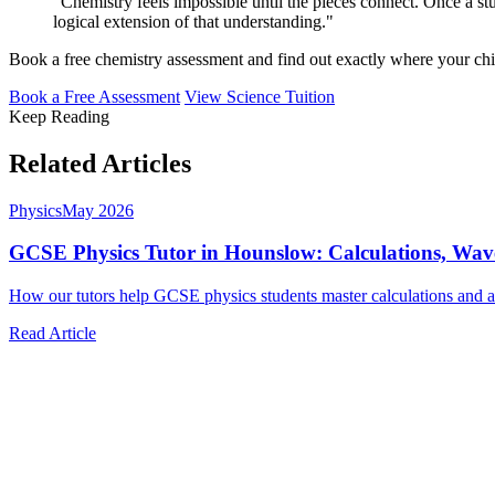
"Chemistry feels impossible until the pieces connect. Once a
logical extension of that understanding."
Book a free chemistry assessment and find out exactly where your chi
Book a Free Assessment
View Science Tuition
Keep Reading
Related Articles
Physics
May 2026
GCSE Physics Tutor in Hounslow: Calculations, Wa
How our tutors help GCSE physics students master calculations and ac
Read Article