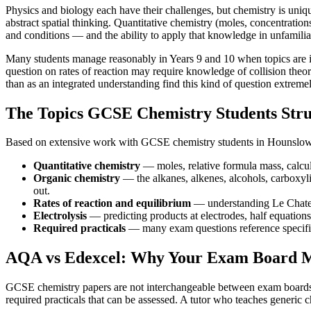
Physics and biology each have their challenges, but chemistry is unique
abstract spatial thinking. Quantitative chemistry (moles, concentration
and conditions — and the ability to apply that knowledge in unfamilia
Many students manage reasonably in Years 9 and 10 when topics are int
question on rates of reaction may require knowledge of collision theory
than as an integrated understanding find this kind of question extremel
The Topics GCSE Chemistry Students Str
Based on extensive work with GCSE chemistry students in Hounslow an
Quantitative chemistry
— moles, relative formula mass, calcula
Organic chemistry
— the alkanes, alkenes, alcohols, carboxyl
out.
Rates of reaction and equilibrium
— understanding Le Chatelie
Electrolysis
— predicting products at electrodes, half equations 
Required practicals
— many exam questions reference specific 
AQA vs Edexcel: Why Your Exam Board M
GCSE chemistry papers are not interchangeable between exam boards. AQ
required practicals that can be assessed. A tutor who teaches generic c