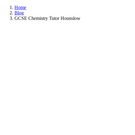
Home
Blog
GCSE Chemistry Tutor Hounslow