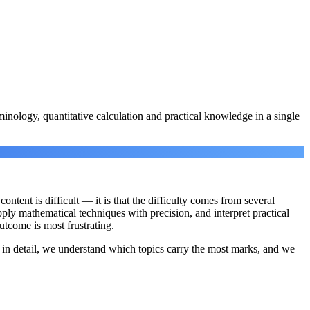
minology, quantitative calculation and practical knowledge in a single
ntent is difficult — it is that the difficulty comes from several
ply mathematical techniques with precision, and interpret practical
utcome is most frustrating.
n detail, we understand which topics carry the most marks, and we