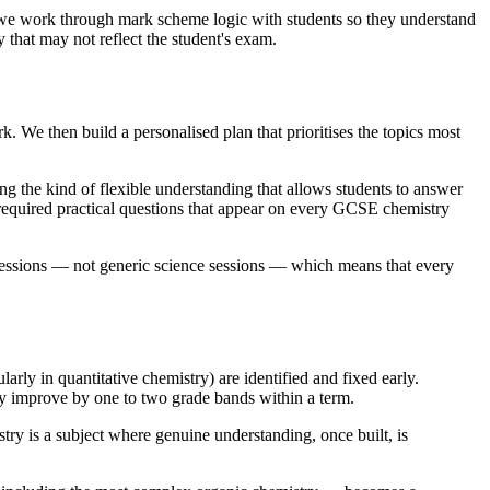
, we work through mark scheme logic with students so they understand
 that may not reflect the student's exam.
 We then build a personalised plan that prioritises the topics most
 the kind of flexible understanding that allows students to answer
 required practical questions that appear on every GCSE chemistry
sessions — not generic science sessions — which means that every
ly in quantitative chemistry) are identified and fixed early.
lly improve by one to two grade bands within a term.
y is a subject where genuine understanding, once built, is