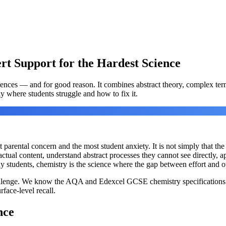
t Support for the Hardest Science
ciences — and for good reason. It combines abstract theory, complex ter
y where students struggle and how to fix it.
arental concern and the most student anxiety. It is not simply that the co
tual content, understand abstract processes they cannot see directly, ap
 students, chemistry is the science where the gap between effort and o
allenge. We know the AQA and Edexcel GCSE chemistry specifications i
face-level recall.
nce