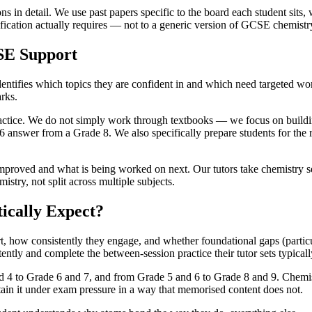
in detail. We use past papers specific to the board each student sits
fication actually requires — not to a generic version of GCSE chemistry
SE Support
ntifies which topics they are confident in and which need targeted work.
arks.
actice. We do not simply work through textbooks — we focus on building
6 answer from a Grade 8. We also specifically prepare students for the
improved and what is being worked on next. Our tutors take chemistry 
stry, not split across multiple subjects.
ically Expect?
how consistently they engage, and whether foundational gaps (particular
tently and complete the between-session practice their tutor sets typica
4 to Grade 6 and 7, and from Grade 5 and 6 to Grade 8 and 9. Chemistr
ain it under exam pressure in a way that memorised content does not.