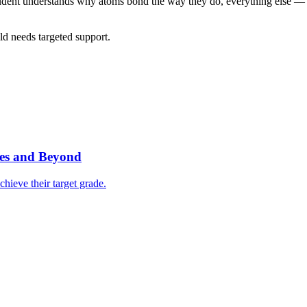
 student understands why atoms bond the way they do, everything else 
ld needs targeted support.
ves and Beyond
hieve their target grade.