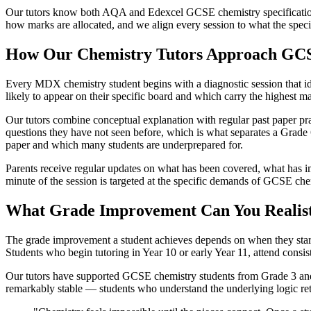
Our tutors know both AQA and Edexcel GCSE chemistry specifications 
how marks are allocated, and we align every session to what the speci
How Our Chemistry Tutors Approach GC
Every MDX chemistry student begins with a diagnostic session that ide
likely to appear on their specific board and which carry the highest m
Our tutors combine conceptual explanation with regular past paper pr
questions they have not seen before, which is what separates a Grade 
paper and which many students are underprepared for.
Parents receive regular updates on what has been covered, what has 
minute of the session is targeted at the specific demands of GCSE chemi
What Grade Improvement Can You Realist
The grade improvement a student achieves depends on when they start, 
Students who begin tutoring in Year 10 or early Year 11, attend consis
Our tutors have supported GCSE chemistry students from Grade 3 and 
remarkably stable — students who understand the underlying logic ret